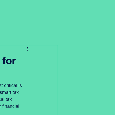
 for
critical is 
smart tax 
al tax 
 financial 