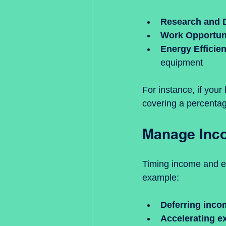
Research and 
Work Opportuni
Energy Efficie
equipment
For instance, if your
covering a percentage 
Manage Inco
Timing income and exp
example:
Deferring inco
Accelerating e