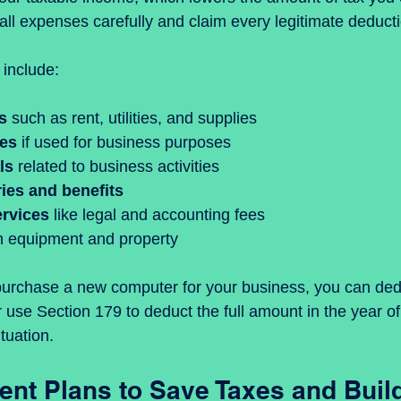
all expenses carefully and claim every legitimate deduct
include:
s
 such as rent, utilities, and supplies  
ses
 if used for business purposes  
ls
 related to business activities  
ies and benefits
ervices
 like legal and accounting fees  
n equipment and property
purchase a new computer for your business, you can dedu
 use Section 179 to deduct the full amount in the year o
tuation.
ent Plans to Save Taxes and Buil