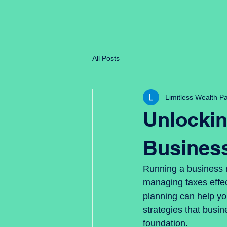
Limitless Wealth Partners
All Posts
Limitless Wealth P
Unlockin
Busines
Running a business m
managing taxes effect
planning can help yo
strategies that busin
foundation.