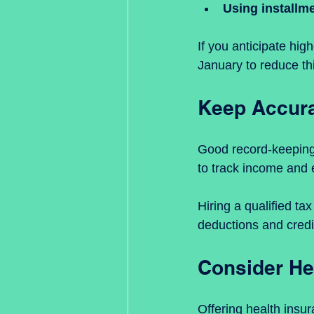
Using installm
If you anticipate hig
January to reduce th
Keep Accura
Good record-keeping 
to track income and 
Hiring a qualified ta
deductions and credi
Consider He
Offering health insu