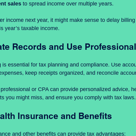
ent sales
 to spread income over multiple years.
her income next year, it might make sense to delay billing c
is year’s taxable income.
te Records and Use Professional
is essential for tax planning and compliance. Use accou
expenses, keep receipts organized, and reconcile accoun
x professional or CPA can provide personalized advice, hel
ts you might miss, and ensure you comply with tax laws.
alth Insurance and Benefits
rance and other benefits can provide tax advantages: