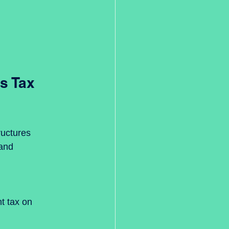
s Tax 
uctures 
 and 