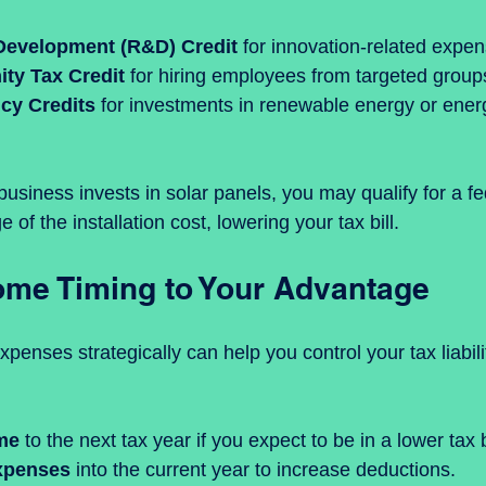
Development (R&D) Credit
 for innovation-related expen
ty Tax Credit
 for hiring employees from targeted group
ncy Credits
 for investments in renewable energy or ener
 business invests in solar panels, you may qualify for a fed
of the installation cost, lowering your tax bill.
me Timing to Your Advantage
enses strategically can help you control your tax liabilit
me
 to the next tax year if you expect to be in a lower tax 
xpenses
 into the current year to increase deductions.  