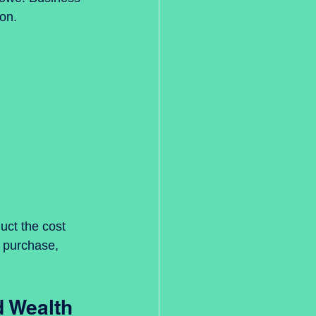
ion.
ct the cost 
f purchase, 
d Wealth