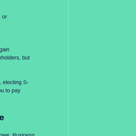
holders, but 
 electing S-
u to pay 
e
 owe. Business 