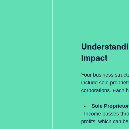
Understandin
Impact
Your business struct
include sole propriet
corporations. Each ha
Sole Proprieto
  Income passes through to your personal tax return. You pay self-employment tax on 
profits, which can be