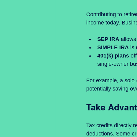
Contributing to retir
income today. Busin
SEP IRA
 allows
SIMPLE IRA
 is
401(k) plans
 of
single-owner bu
For example, a solo 
potentially saving ov
Take Advant
Tax credits directly
deductions. Some cre