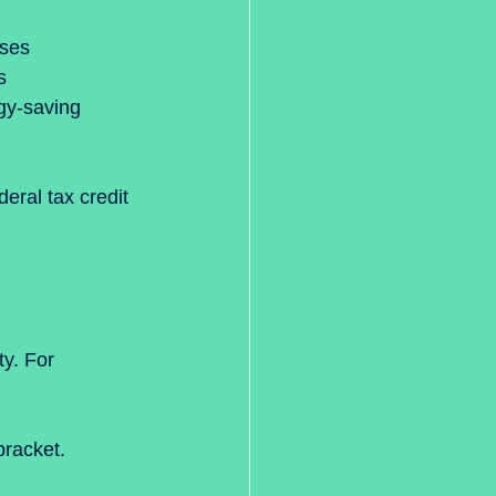
ses  
s  
gy-saving 
eral tax credit 
y. For 
bracket.  