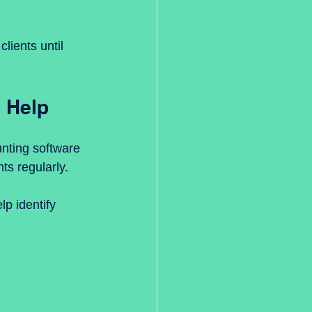
lients until 
 Help
nting software 
ts regularly.
p identify 