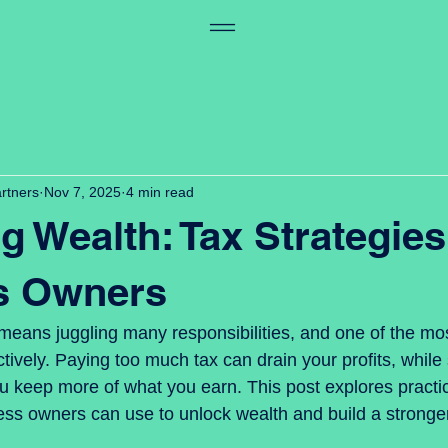
artners
Nov 7, 2025
4 min read
g Wealth: Tax Strategies
s Owners
eans juggling many responsibilities, and one of the most 
ively. Paying too much tax can drain your profits, while 
u keep more of what you earn. This post explores practic
ess owners can use to unlock wealth and build a stronger