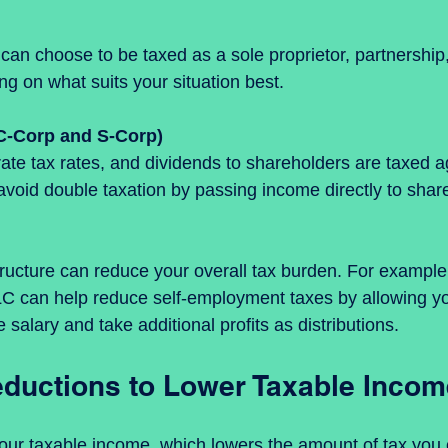
g on what suits your situation best.
C-Corp and S-Corp)
avoid double taxation by passing income directly to share
tructure can reduce your overall tax burden. For example,
LC can help reduce self-employment taxes by allowing yo
 salary and take additional profits as distributions.
ductions to Lower Taxable Incom
our taxable income, which lowers the amount of tax you