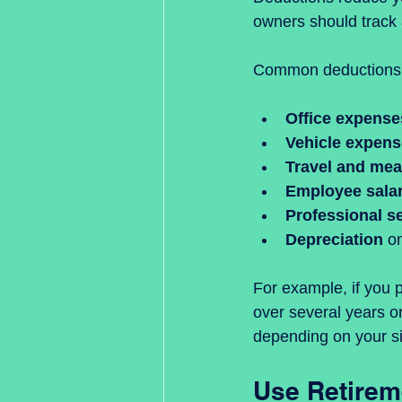
owners should track 
Common deductions 
Office expense
Vehicle expen
Travel and mea
Employee salar
Professional s
Depreciation
 o
For example, if you 
over several years or
depending on your si
Use Retirem