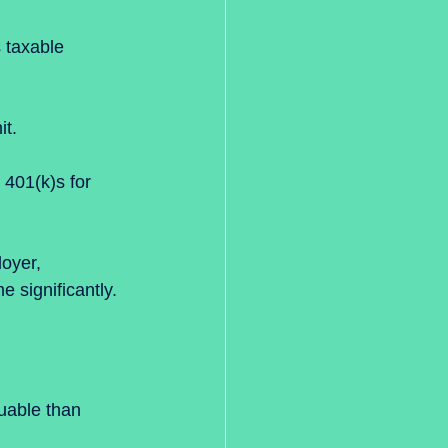
 taxable 
t.  
o 401(k)s for 
oyer, 
 significantly.
uable than 