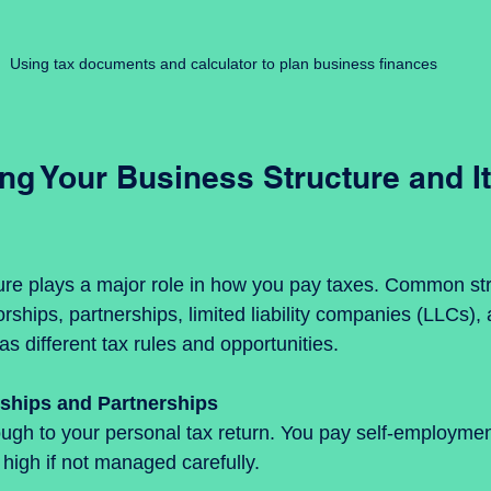
Using tax documents and calculator to plan business finances
g Your Business Structure and It
ure plays a major role in how you pay taxes. Common str
orships, partnerships, limited liability companies (LLCs),
s different tax rules and opportunities.
rships and Partnerships
 high if not managed carefully.