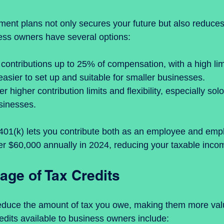
ement plans not only secures your future but also reduces
ess owners have several options:
 contributions up to 25% of compensation, with a high limi
 easier to set up and suitable for smaller businesses.  
fer higher contribution limits and flexibility, especially sol
sinesses.
401(k) lets you contribute both as an employee and empl
er $60,000 annually in 2024, reducing your taxable income
age of Tax Credits
 reduce the amount of tax you owe, making them more val
dits available to business owners include: