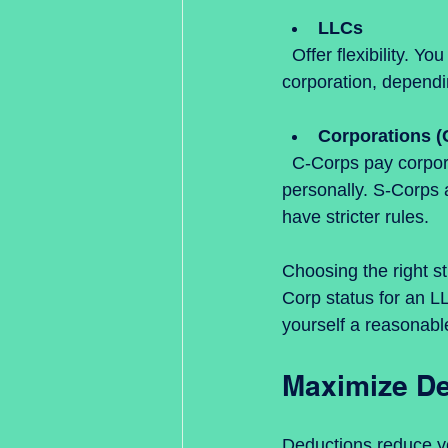
LLCs
  Offer flexibility. You can choose to be taxed as a sole proprietor, partnership, or 
corporation, dependin
Corporations (
  C-Corps pay corporate tax rates, and dividends to shareholders are taxed again 
personally. S-Corps 
have stricter rules.
Choosing the right s
Corp status for an L
yourself a reasonable
Maximize De
Deductions reduce y